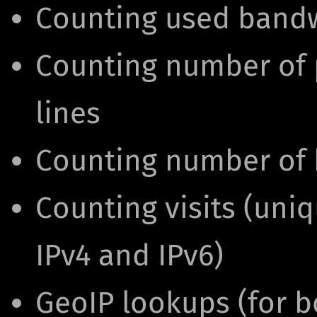
Counting used band
Counting number of p
lines
Counting number of h
Counting visits (uni
IPv4 and IPv6)
GeoIP lookups (for b