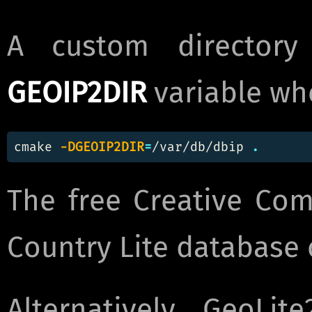
A custom director
GEOIP2DIR
variable wh
cmake 
-DGEOIP2DIR
=
/var/db/dbip 
.
The free Creative Co
Country Lite databas
Alternatively, GeoLi