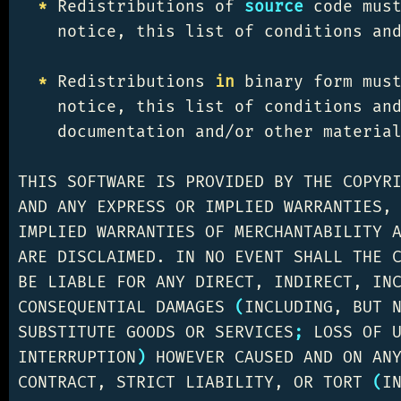
*
 Redistributions of 
source 
code must
    notice, this list of conditions and
*
 Redistributions 
in 
binary form must
    notice, this list of conditions an
    documentation and/or other material
THIS SOFTWARE IS PROVIDED BY THE COPYR
AND ANY EXPRESS OR IMPLIED WARRANTIES, 
IMPLIED WARRANTIES OF MERCHANTABILITY A
ARE DISCLAIMED. IN NO EVENT SHALL THE C
BE LIABLE FOR ANY DIRECT, INDIRECT, INC
CONSEQUENTIAL DAMAGES 
(
INCLUDING, BUT N
SUBSTITUTE GOODS OR SERVICES
;
 LOSS OF 
INTERRUPTION
)
 HOWEVER CAUSED AND ON ANY
CONTRACT, STRICT LIABILITY, OR TORT 
(
I