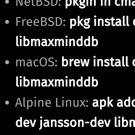
NetBSD:
pkgin in cm
FreeBSD:
pkg install
libmaxminddb
macOS:
brew install
libmaxminddb
Alpine Linux:
apk ad
dev jansson-dev li