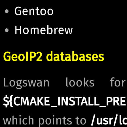
Gentoo
Homebrew
GeoIP2 databases
Logswan looks fo
${CMAKE_INSTALL_PREF
which points to
/usr/l