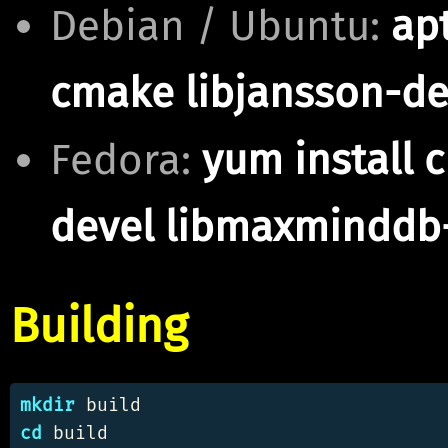
Debian / Ubuntu:
apt
cmake libjansson-d
Fedora:
yum install 
devel libmaxminddb
Building
mkdir 
cd 
build
