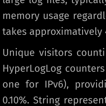
memory usage regardles
takes approximatively
Unique visitors count
HyperLogLog counters 
one for IPv6), provid
0.10%. String represen