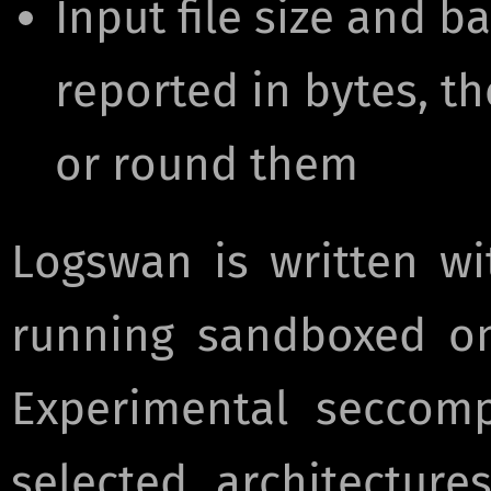
Input file size and 
reported in bytes, t
or round them
Logswan is written wi
running sandboxed on
Experimental seccomp
selected architectur