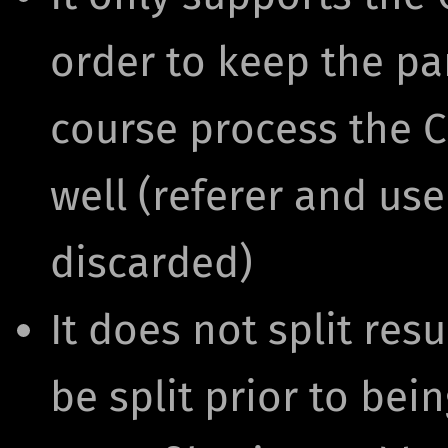
order to keep the par
course process the 
well (referer and use
discarded)
It does not split resu
be split prior to bei