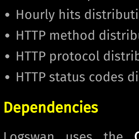
Hourly hits distribut
HTTP method distrib
HTTP protocol distri
HTTP status codes di
Dependencies
Logswan uses the