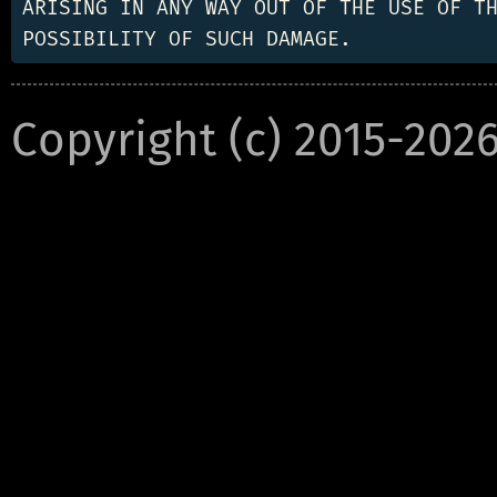
ARISING IN ANY WAY OUT OF THE USE OF TH
Copyright (c) 2015-202