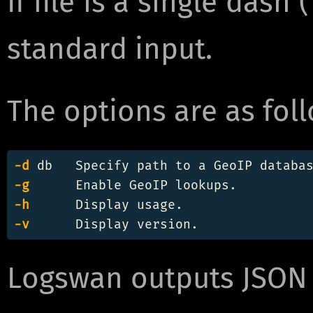
If file is a single dash
standard input.
The options are as foll
-d
-g
-h
-v
Logswan outputs JSON