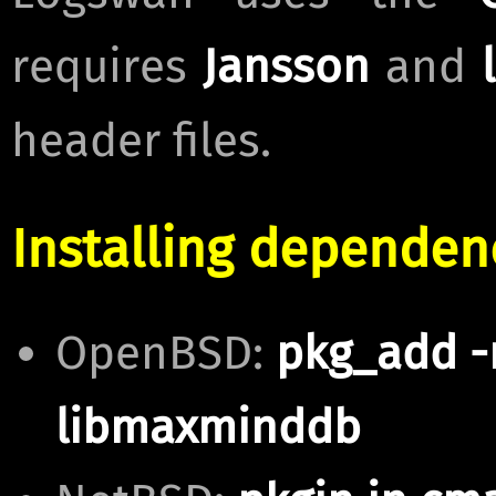
requires
Jansson
and
header files.
Installing dependen
OpenBSD:
pkg_add -
libmaxminddb