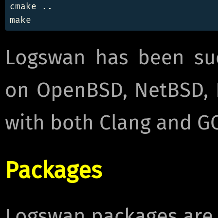
cmake ..

Logswan has been suc
on OpenBSD, NetBSD, 
with both Clang and G
Packages
Logswan packages are a