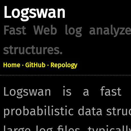
Logswan
Fast Web log analyze
structures.
Home
· GitHub
· Repology
Logswan is a fast 
probabilistic data struc
large log files, typical