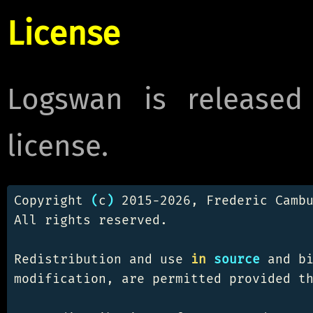
License
Logswan is released
license.
Copyright 
(
c
)
 2015-2026, Frederic Cambu
All rights reserved.

Redistribution and use 
in 
source 
and bi
modification, are permitted provided th