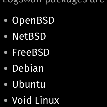
OpenBSD
NetBSD
FreeBSD
Debian
Ubuntu
Void Linux