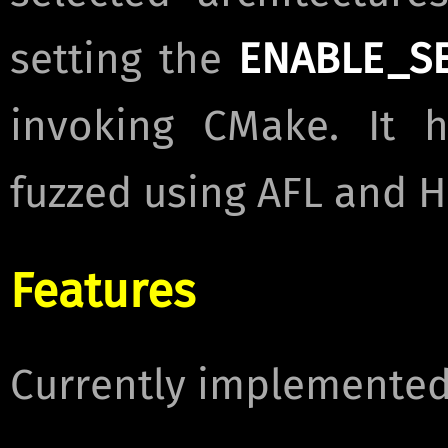
setting the
ENABLE_S
invoking CMake. It h
fuzzed using AFL and H
Features
Currently implemented