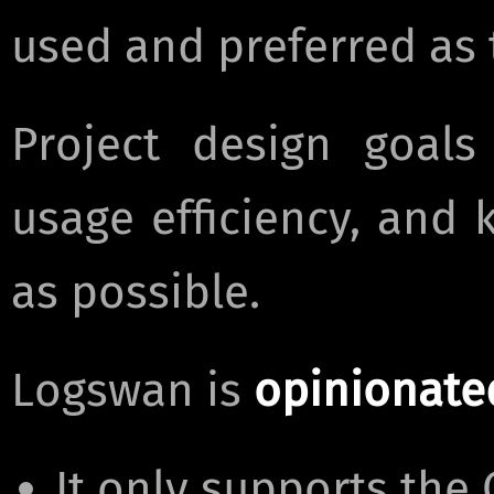
used and preferred as t
Project design goals
usage efficiency, and
as possible.
Logswan is
opinionate
It only supports th