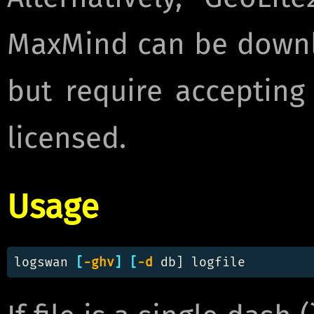
MaxMind can be downl
but require accepting
licensed.
Usage
logswan 
[
-ghv
]
[
-d